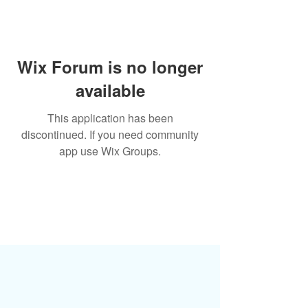
Wix Forum is no longer
available
This application has been
discontinued. If you need community
app use Wix Groups.