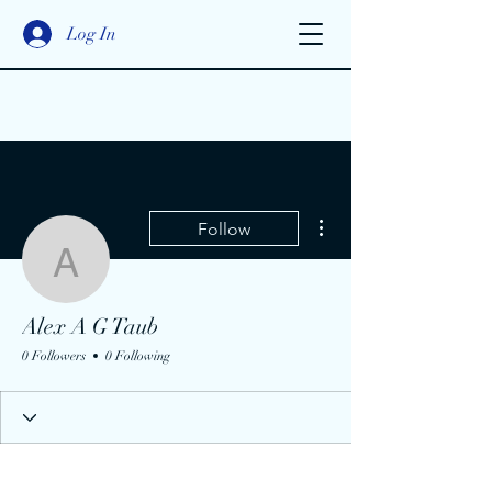
Log In
More actions
Follow
Alex A G Taub
Alex A G Taub
0 Followers
0 Following