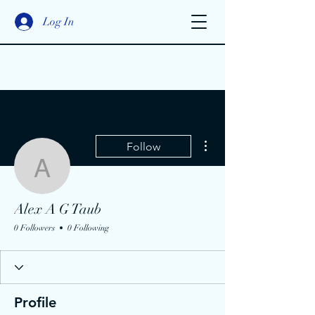
Log In
More actions
Follow
Alex A G Taub
Alex A G Taub
0 Followers
0 Following
Profile