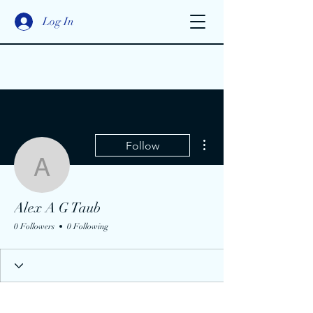
Log In
More actions
Follow
Alex A G Taub
Alex A G Taub
0 Followers
0 Following