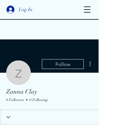
Log In
More actions
Follow
Zanna Clay
Zanna Clay
0 Followers
0 Following