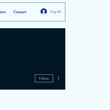
Log In
ers
Contact
More actions
Follow