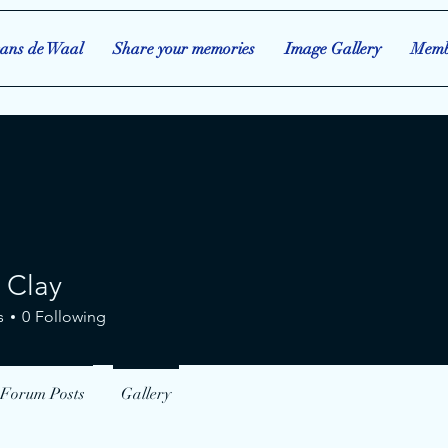
ans de Waal
Share your memories
Image Gallery
Memb
 Clay
ay
s
0
Following
Forum Posts
Gallery