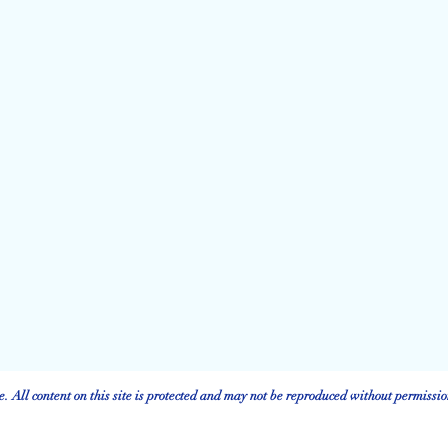
 All content on this site is protected and may not be reproduced without permissio