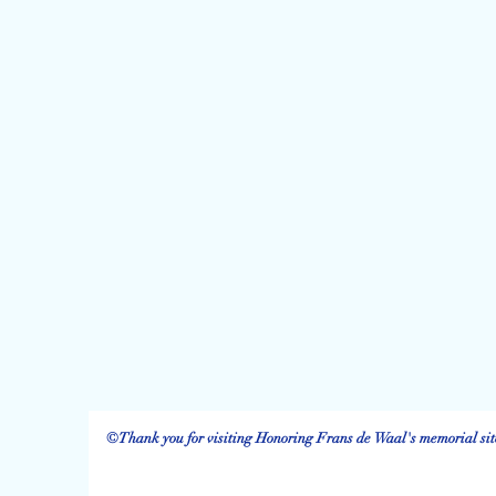
©Thank you for visiting Honoring Frans de Waal's memorial site.