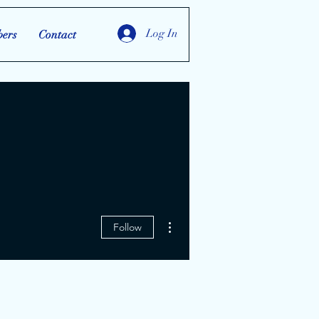
Log In
ers
Contact
More actions
Follow