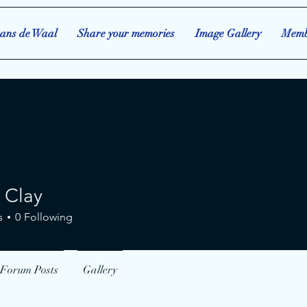
ans de Waal
Share your memories
Image Gallery
Memb
 Clay
ay
s
0
Following
Forum Posts
Gallery