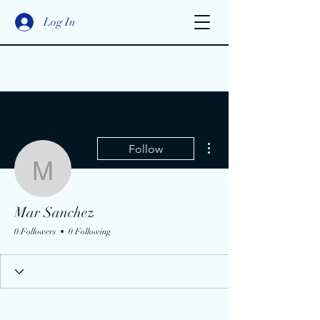
Log In
More actions
Follow
Mar Sanchez
Mar Sanchez
0 Followers
0 Following