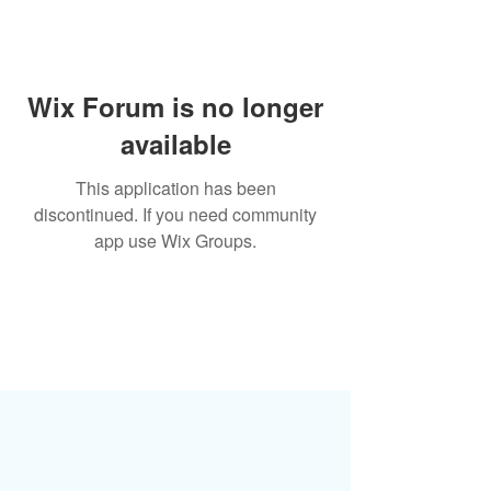
Wix Forum is no longer
available
This application has been
discontinued. If you need community
app use Wix Groups.