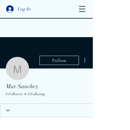
Log In
More actions
Follow
Mar Sanchez
Mar Sanchez
0 Followers
0 Following