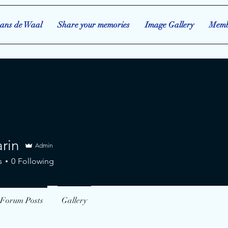
ans de Waal
Share your memories
Image Gallery
Memb
rin
Admin
s
0
Following
Forum Posts
Gallery