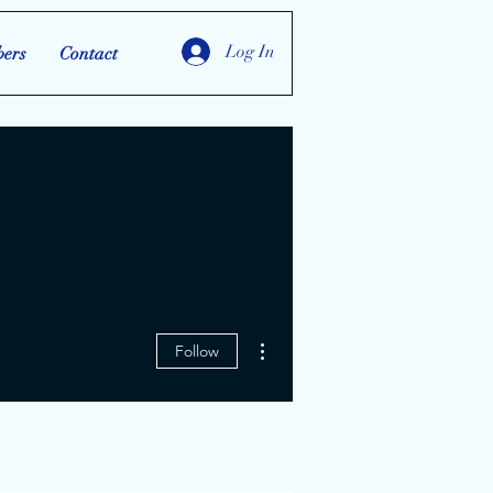
Log In
ers
Contact
More actions
Follow