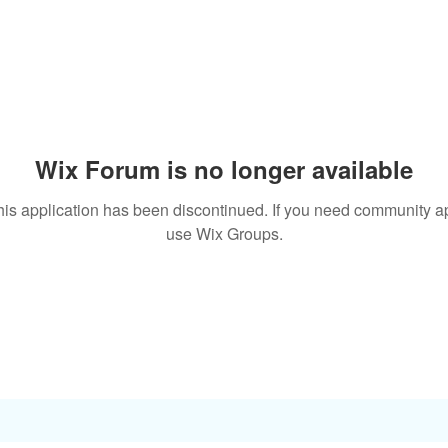
Wix Forum is no longer available
his application has been discontinued. If you need community a
use Wix Groups.