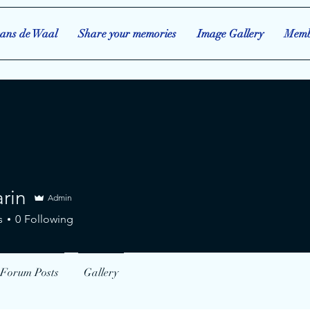
ans de Waal
Share your memories
Image Gallery
Memb
rin
Admin
s
0
Following
Forum Posts
Gallery