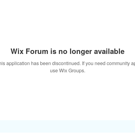
Wix Forum is no longer available
his application has been discontinued. If you need community a
use Wix Groups.