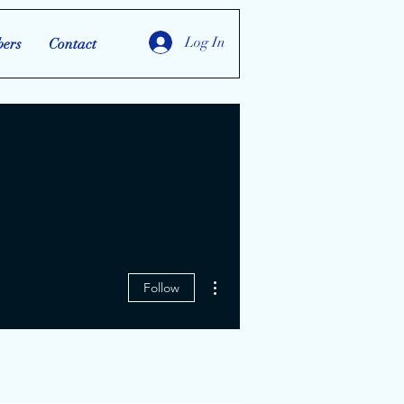
Log In
ers
Contact
More actions
Follow