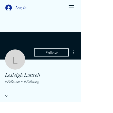
Log In
More actions
Follow
Lesleigh Luttrell
Lesleigh Luttrell
0 Followers
0 Following