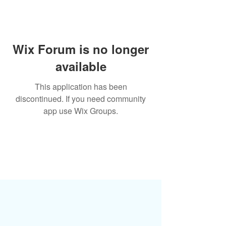
Wix Forum is no longer
available
This application has been
discontinued. If you need community
app use Wix Groups.