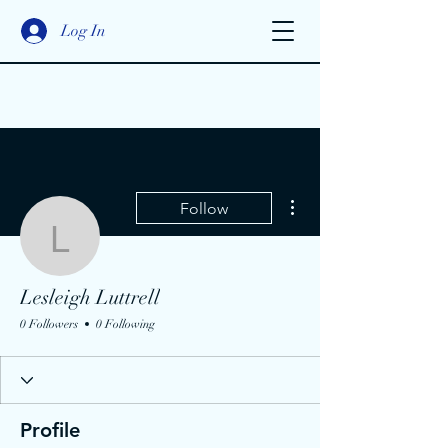
Log In
More actions
Follow
Lesleigh Luttrell
Lesleigh Luttrell
0 Followers
0 Following
Profile