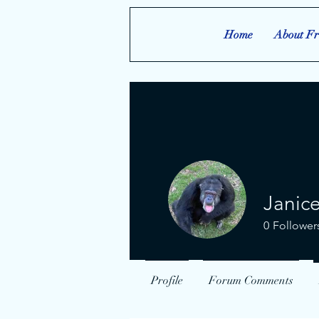
Home
About Fr
Janic
0
Follower
Profile
Forum Comments