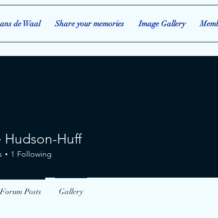
ans de Waal
Share your memories
Image Gallery
Memb
e Hudson-Huff
s
1
Following
Forum Posts
Gallery