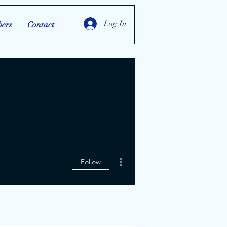
Log In
ers
Contact
More actions
Follow