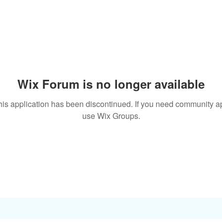
Wix Forum is no longer available
his application has been discontinued. If you need community a
use Wix Groups.