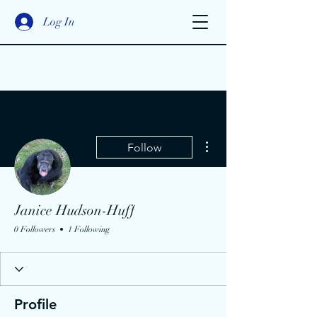
Log In
More actions
Follow
Janice Hudson-Huff
0 Followers
1 Following
Profile