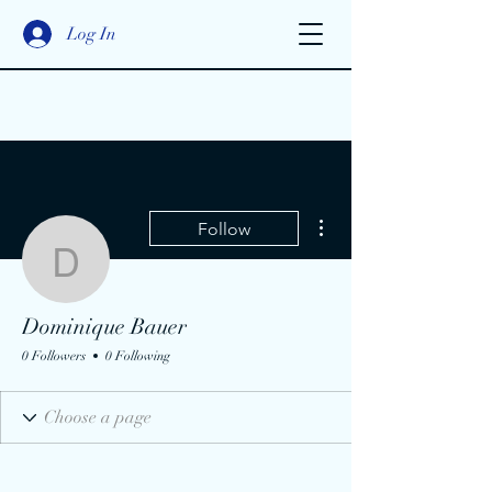
Log In
More actions
Follow
Dominique Bauer
Dominique Bauer
0 Followers
0 Following