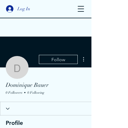
Log In
More actions
Follow
Dominique Bauer
Dominique Bauer
0 Followers
0 Following
Profile