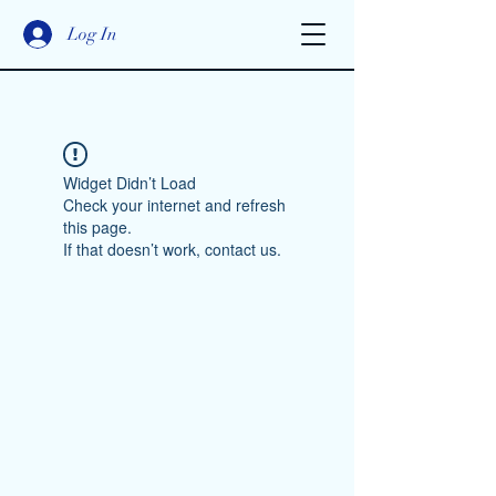
Log In
Widget Didn’t Load
Check your internet and refresh
this page.
If that doesn’t work, contact us.