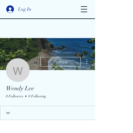
Log In
More actions
Follow
Wendy Lee
Wendy Lee
0 Followers
0 Following