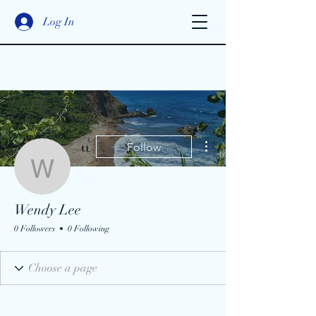
Log In
More actions
Follow
Wendy Lee
Wendy Lee
0 Followers
0 Following