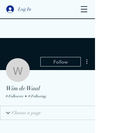
Log In
More actions
Follow
Wim de Waal
Wim de Waal
0 Followers
0 Following