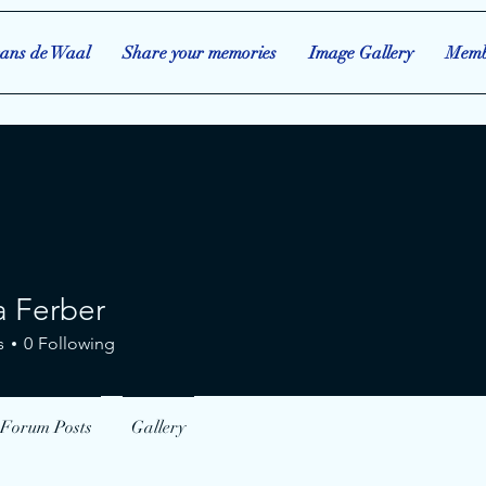
ans de Waal
Share your memories
Image Gallery
Memb
 Ferber
rber
s
0
Following
Forum Posts
Gallery