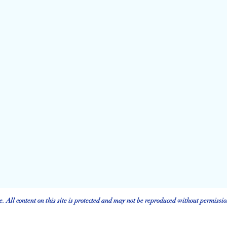
 All content on this site is protected and may not be reproduced without permissio