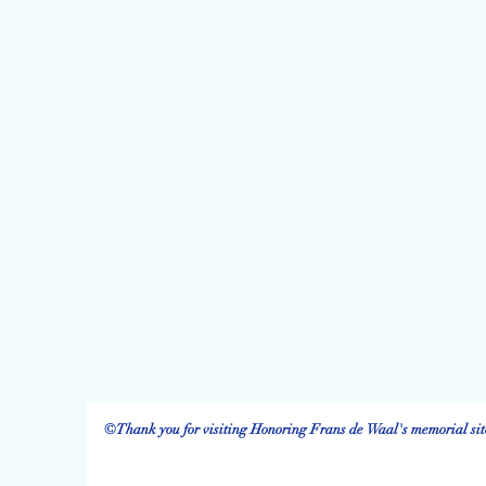
©Thank you for visiting Honoring Frans de Waal's memorial site.