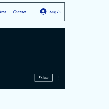
Log In
ers
Contact
More actions
Follow