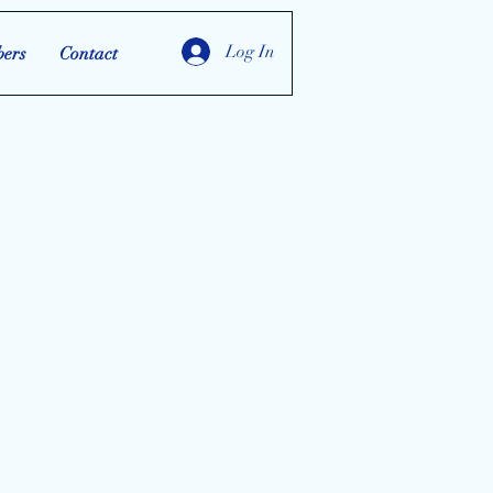
Log In
ers
Contact