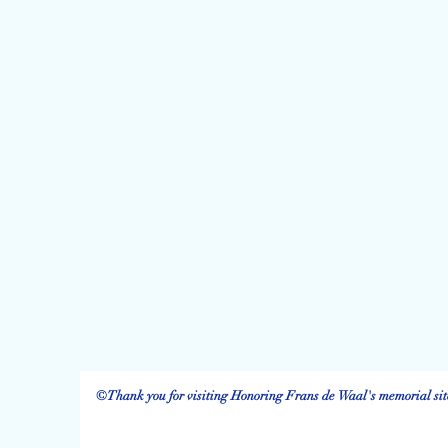
©Thank you for visiting Honoring Frans de Waal's memorial site.