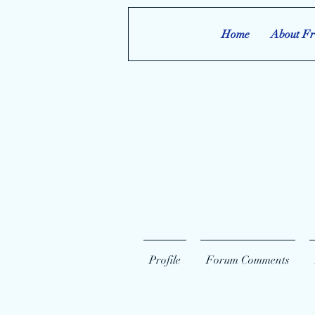
Home
About Fr
Profile
Forum Comments