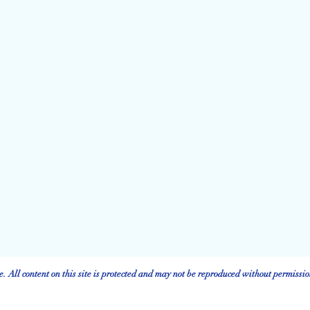
 All content on this site is protected and may not be reproduced without permissio