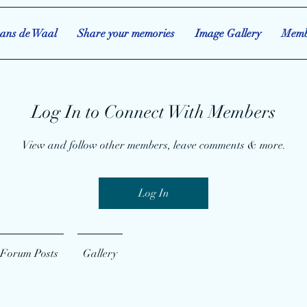
ans de Waal
Share your memories
Image Gallery
Memb
Log In to Connect With Members
View and follow other members, leave comments & more.
Log In
Forum Posts
Gallery