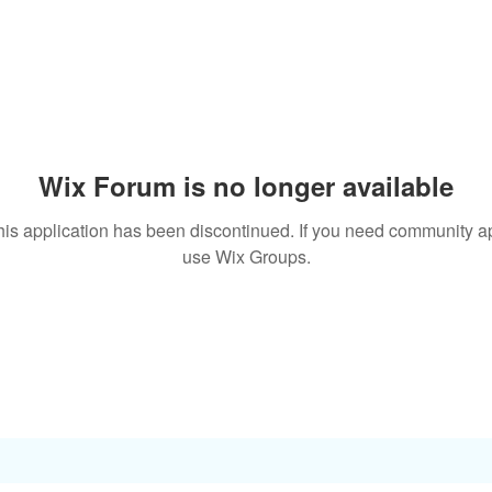
Wix Forum is no longer available
his application has been discontinued. If you need community a
use Wix Groups.