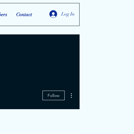
Log In
ers
Contact
More actions
Follow