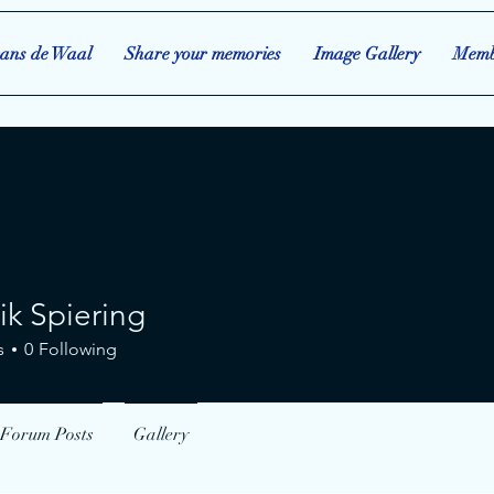
ans de Waal
Share your memories
Image Gallery
Memb
ik Spiering
piering
s
0
Following
Forum Posts
Gallery