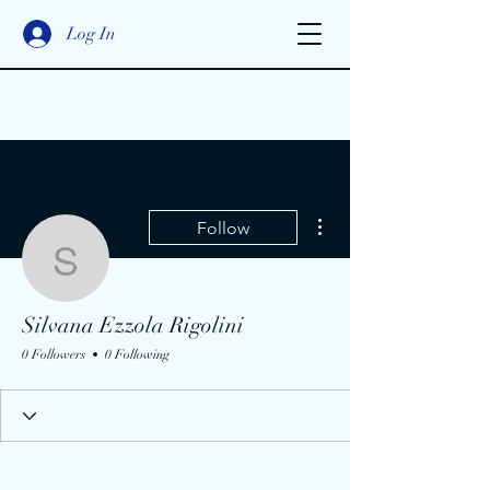
Log In
More actions
Follow
Silvana Ezzola Rigolini
Silvana Ezzola Rigolini
0 Followers
0 Following