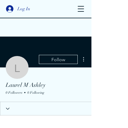
Log In
More actions
Follow
Laurel M Ashley
Laurel M Ashley
0 Followers
0 Following