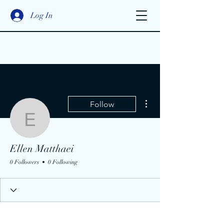
Log In
More actions
Follow
Ellen Matthaei
Ellen Matthaei
0 Followers
0 Following