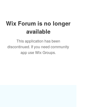
Wix Forum is no longer
available
This application has been
discontinued. If you need community
app use Wix Groups.