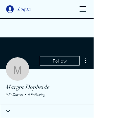
Log In
More actions
Follow
Margot Dopheide
Margot Dopheide
0 Followers
0 Following