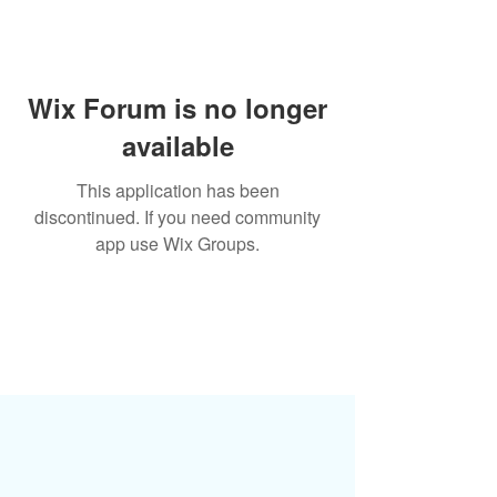
Wix Forum is no longer
available
This application has been
discontinued. If you need community
app use Wix Groups.