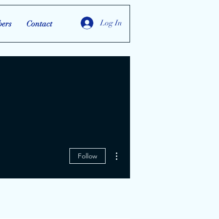
Log In
ers
Contact
More actions
Follow