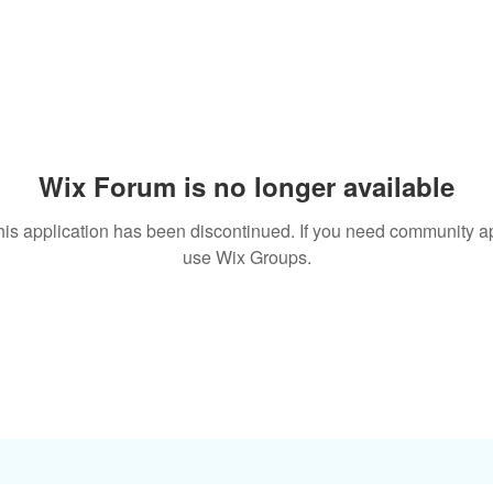
Wix Forum is no longer available
his application has been discontinued. If you need community a
use Wix Groups.