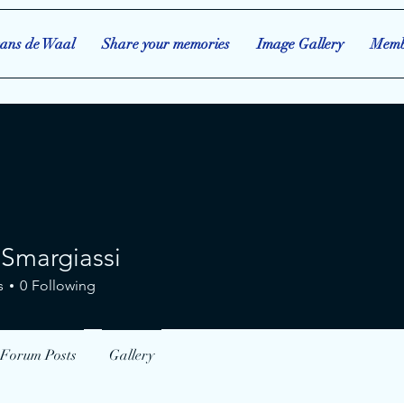
ans de Waal
Share your memories
Image Gallery
Memb
 Smargiassi
rgiassi
s
0
Following
Forum Posts
Gallery