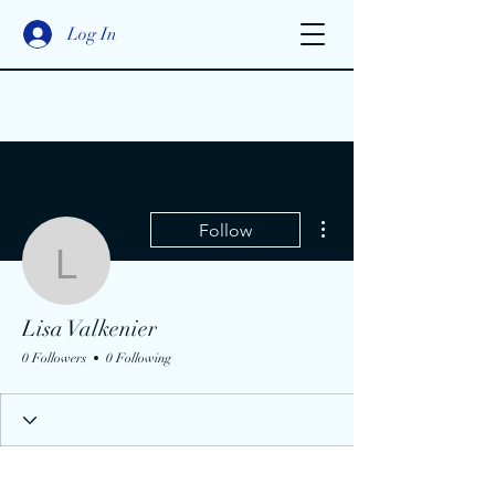
Log In
More actions
Follow
Lisa Valkenier
Lisa Valkenier
0 Followers
0 Following