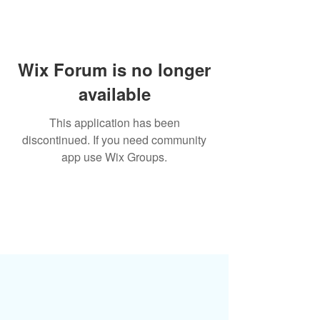
Wix Forum is no longer
available
This application has been
discontinued. If you need community
app use Wix Groups.