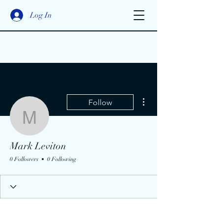
Log In
More actions
Follow
Mark Leviton
Mark Leviton
0 Followers
0 Following