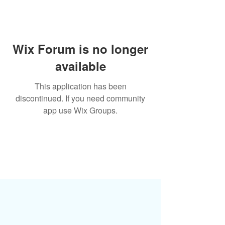
Wix Forum is no longer
available
This application has been
discontinued. If you need community
app use Wix Groups.