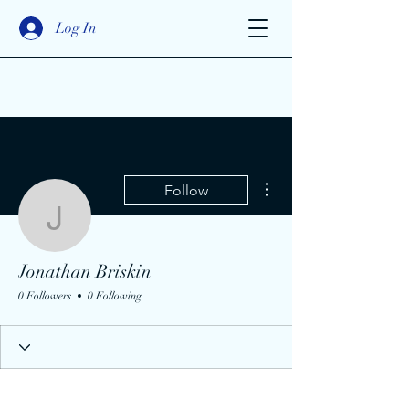
Log In
More actions
Follow
Jonathan Briskin
Jonathan Briskin
0 Followers
0 Following