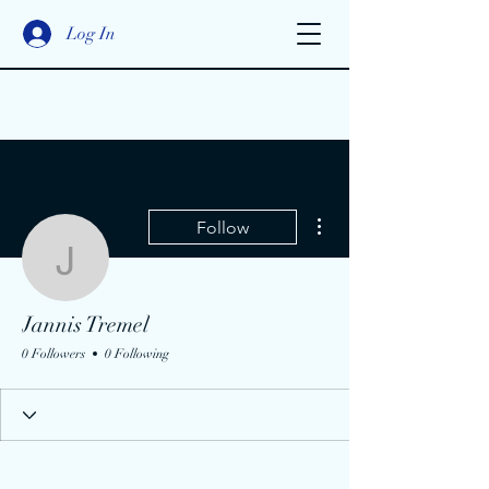
Log In
More actions
Follow
Jannis Tremel
Jannis Tremel
0 Followers
0 Following