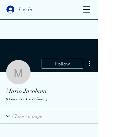
Log In
More actions
Follow
Mario Jacobina
Mario Jacobina
0 Followers
0 Following