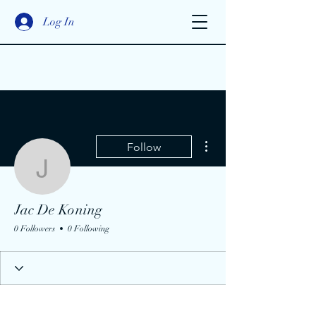
Log In
More actions
Follow
Jac De Koning
Jac De Koning
0 Followers
0 Following