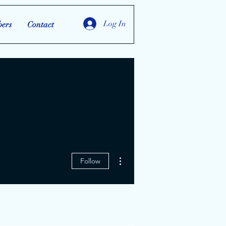
Log In
ers
Contact
More actions
Follow