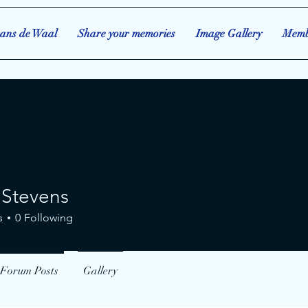
ans de Waal
Share your memories
Image Gallery
Memb
 Stevens
evens
s
0
Following
Forum Posts
Gallery