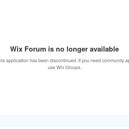
Wix Forum is no longer available
his application has been discontinued. If you need community a
use Wix Groups.