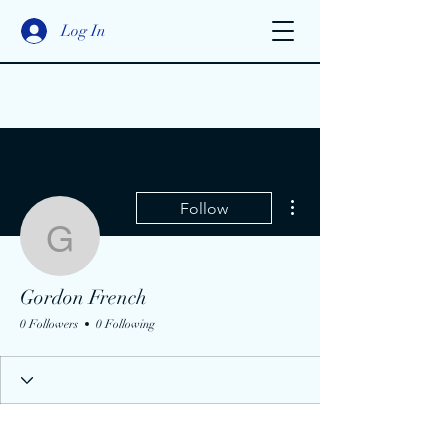
Log In
More actions
Follow
Gordon French
Gordon French
0 Followers
0 Following