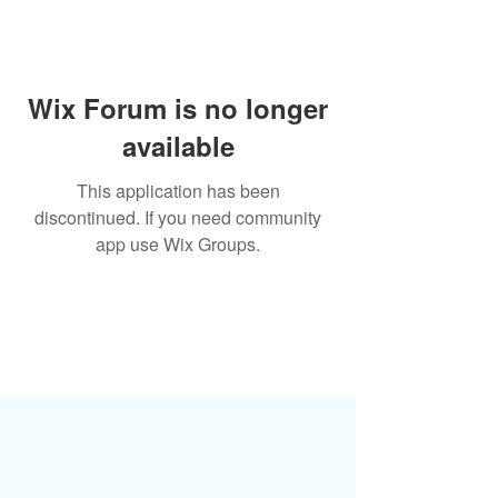
Wix Forum is no longer
available
This application has been
discontinued. If you need community
app use Wix Groups.