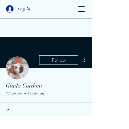
Log In
More actions
Follow
Giada Cordoni
0 Followers
1 Following