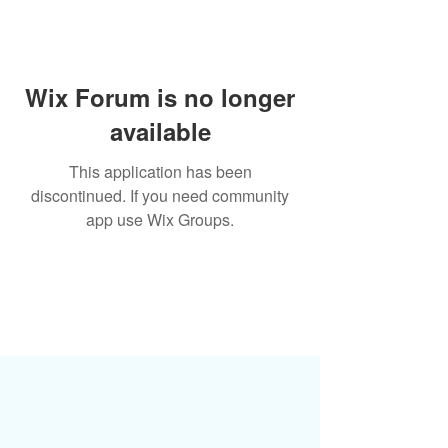
Wix Forum is no longer
available
This application has been
discontinued. If you need community
app use Wix Groups.