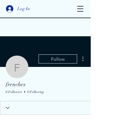
Log In
More actions
Follow
frenches
frenches
0 Followers
0 Following