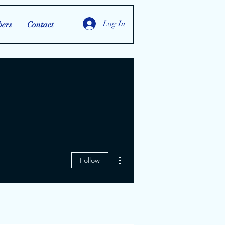
Log In
ers
Contact
More actions
Follow