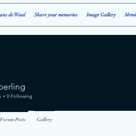
ans de Waal
Share your memories
Image Gallery
Memb
perling
ing
s
0
Following
Forum Posts
Gallery