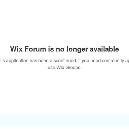
Wix Forum is no longer available
his application has been discontinued. If you need community a
use Wix Groups.