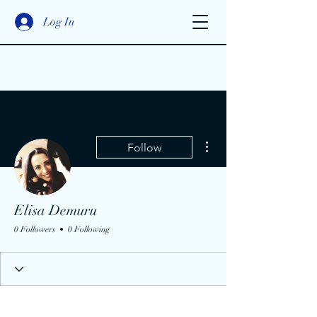
Log In
More actions
Follow
Elisa Demuru
0 Followers
0 Following