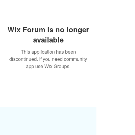
Wix Forum is no longer
available
This application has been
discontinued. If you need community
app use Wix Groups.