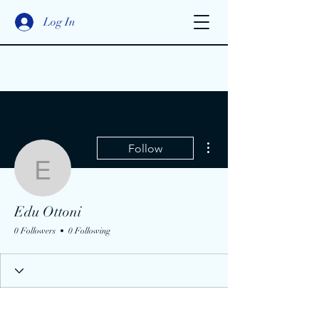
Log In
More actions
Follow
Edu Ottoni
Edu Ottoni
0 Followers
0 Following