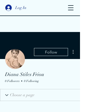
Log In
More actions
Follow
Diana Stiles Friou
0 Followers
0 Following