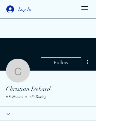
Log In
More actions
Follow
Christian Debard
Christian Debard
0 Followers
0 Following