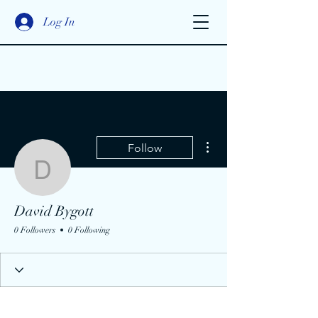
Log In
More actions
Follow
David Bygott
David Bygott
0 Followers
0 Following