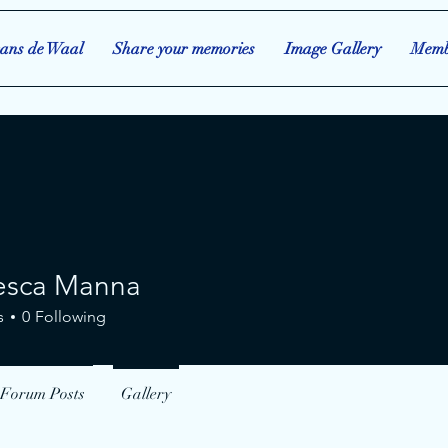
ans de Waal
Share your memories
Image Gallery
Memb
esca Manna
a Manna
s
0
Following
Forum Posts
Gallery