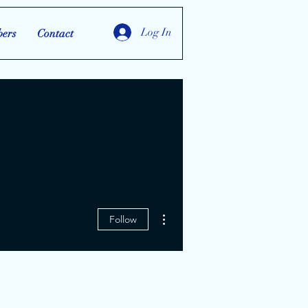
Log In
ers
Contact
More actions
Follow