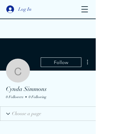
Log In
More actions
Follow
Cynda Simmons
Cynda Simmons
0 Followers
0 Following