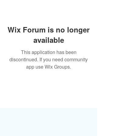
Wix Forum is no longer
available
This application has been
discontinued. If you need community
app use Wix Groups.