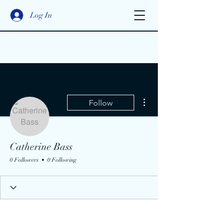
Log In
More actions
Follow
Catherine Bass
0 Followers
0 Following