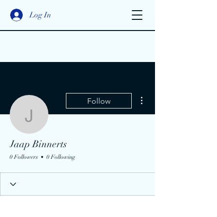
Log In
More actions
Follow
Jaap Binnerts
Jaap Binnerts
0 Followers
0 Following