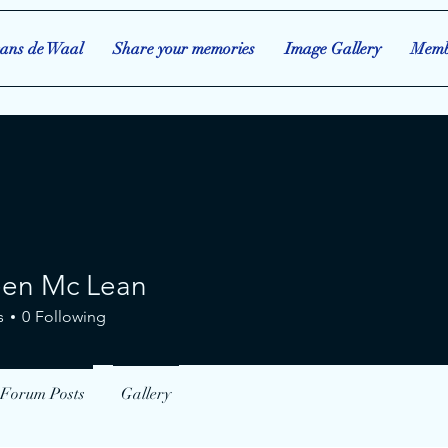
ans de Waal
Share your memories
Image Gallery
Memb
een Mc Lean
 Mc Lean
s
0
Following
Forum Posts
Gallery