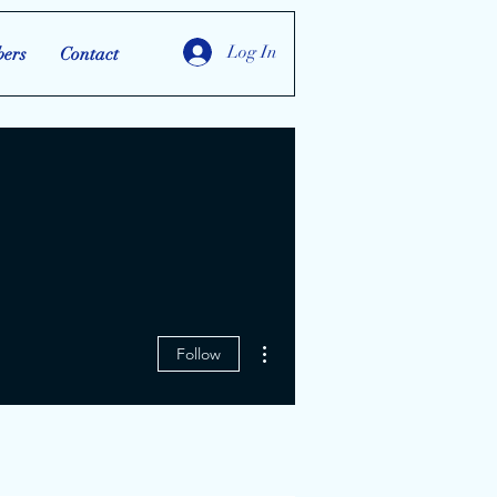
Log In
ers
Contact
More actions
Follow