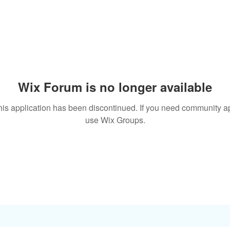
Wix Forum is no longer available
his application has been discontinued. If you need community a
use Wix Groups.