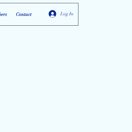
Log In
ers
Contact