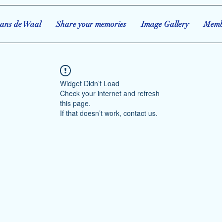
ans de Waal
Share your memories
Image Gallery
Memb
Widget Didn’t Load
Check your internet and refresh
this page.
If that doesn’t work, contact us.