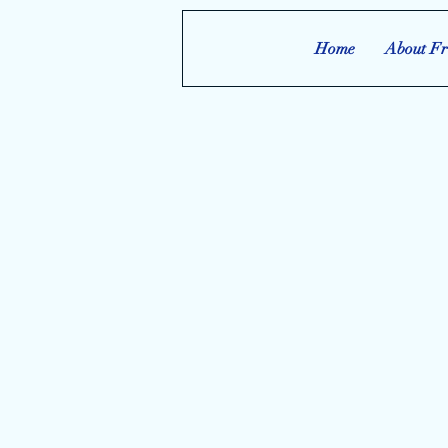
Home
About Fr